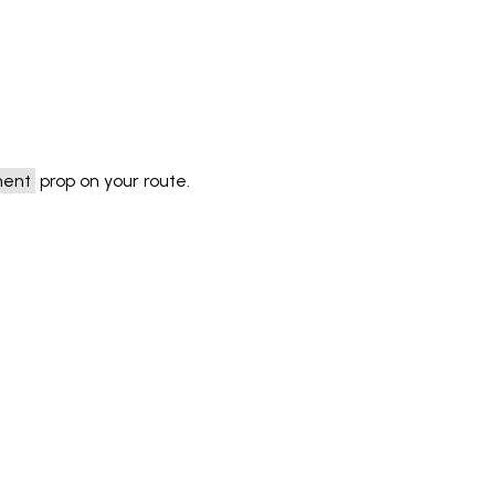
ment
prop on your route.