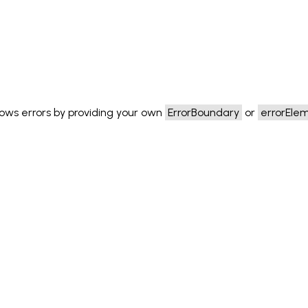
ows errors by providing your own
ErrorBoundary
or
errorEle